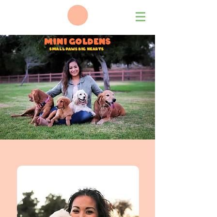
Mini Goldens
Small Paws big hearts