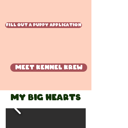
Fill Out A Puppy Application
Meet Kennel krew
My big hearts