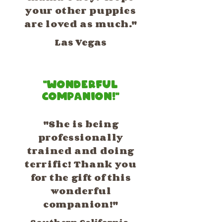
your other puppies
are loved as much."
Las Vegas
"Wonderful
Companion!"
"She is being
professionally
trained and doing
terrific! Thank you
for the gift of this
wonderful
companion!"