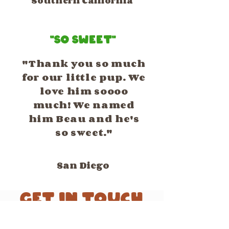
Southern California
"So Sweet"
"Thank you so much
for our little pup. We
love him soooo
much! We named
him Beau and he's
so sweet."
San Diego
GET IN TOUCH
We'd love to hear from you