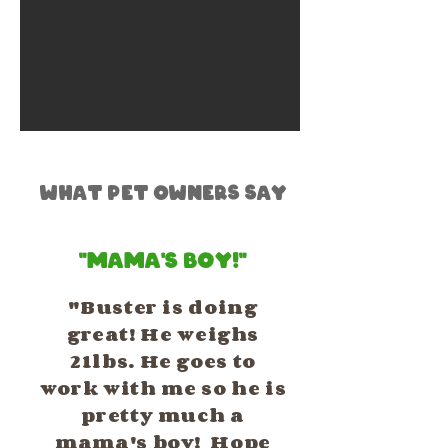
What Pet Owners Say
"Mama's Boy!"
"Buster is doing
great! He weighs
21lbs. He goes to
work with me so he is
pretty much a
mama's boy! Hope