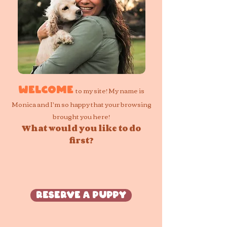
to my site! My name is
Welcome
Monica and I'm so happy that your browsing
brought you here!
What would you like to do
first?
Reserve a Puppy